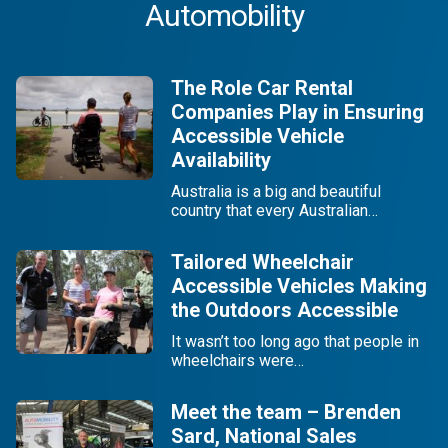
Automobility
The Role Car Rental
Companies Play in Ensuring
Accessible Vehicle
Availability
Australia is a big and beautiful
country that every Australian…
Tailored Wheelchair
Accessible Vehicles Making
the Outdoors Accessible
It wasn’t too long ago that people in
wheelchairs were…
Meet the team – Brenden
Sard, National Sales