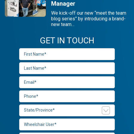
Manager
We kick-off our new “meet the team
blog series” by introducing a brand-
new team…
GET IN TOUCH