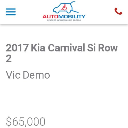
2017 Kia Carnival Si Row
2
Vic Demo
$65,000