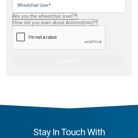
Stay In Touch With