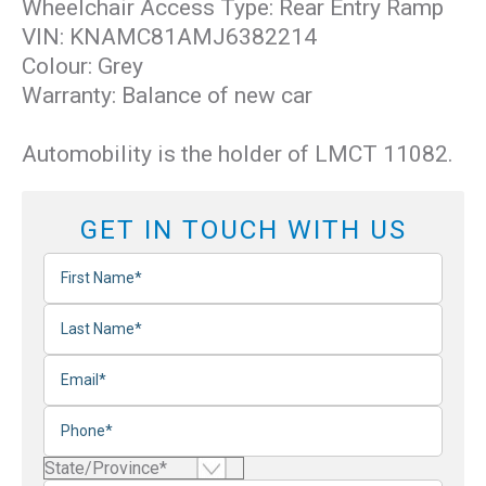
Wheelchair Access Type: Rear Entry Ramp
VIN: KNAMC81AMJ6382214
Colour: Grey
Warranty: Balance of new car
Automobility is the holder of LMCT 11082.
GET IN TOUCH WITH US