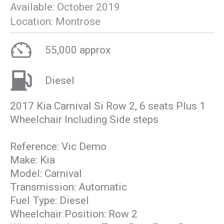
Available:
October 2019
Location:
Montrose
55,000 approx
Diesel
2017 Kia Carnival Si Row 2, 6 seats Plus 1
Wheelchair Including Side steps
Reference: Vic Demo
Make: Kia
Model: Carnival
Transmission: Automatic
Fuel Type: Diesel
Wheelchair Position: Row 2