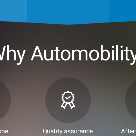
hy Automobilit
one
Quality assurance
After