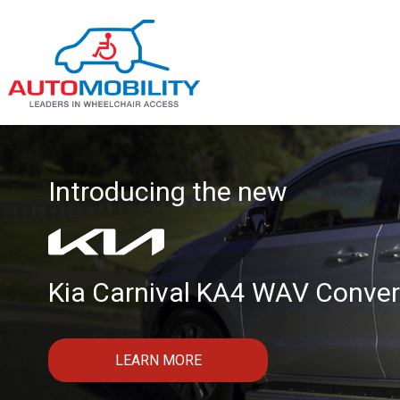
Introducing the new
Kia Carnival KA4 WAV Conver
LEARN MORE