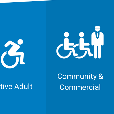
Community &
tive Adult
Commercial