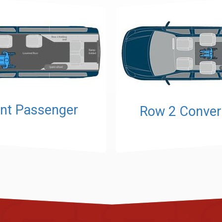
nt Passenger
Row 2 Conver