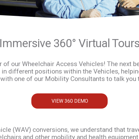
Immersive 360° Virtual Tour
r of our Wheelchair Access Vehicles! The next best
 in different positions within the Vehicles, helpin
with one of our Mobility Consultants to talk you 
VIEW 360 DEMO
cle (WAV) conversions, we understand that travell
lchairs and other mobility and health equipment c