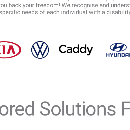
 you back your freedom! We recognise and unders
ecific needs of each individual with a disability,
lored Solutions Fo