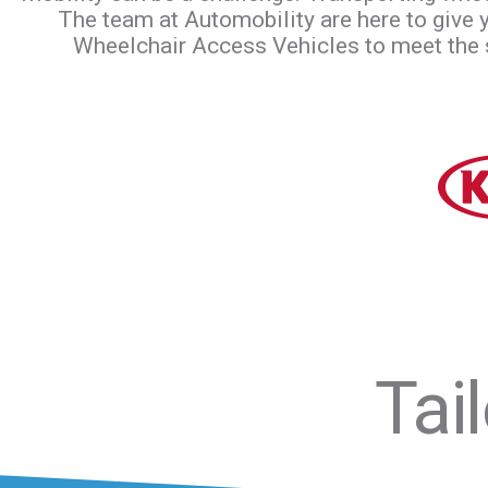
The team at Automobility are here to give
Wheelchair Access Vehicles to meet the sp
Tai