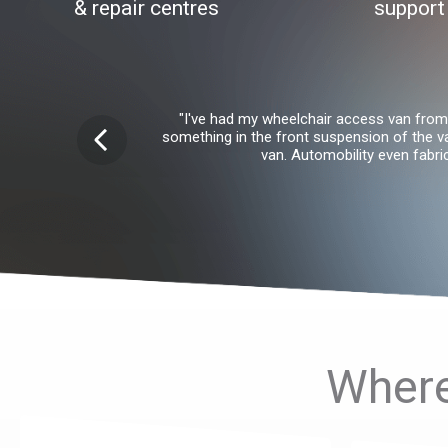
& repair centres
support
"I've had my wheelchair access van from 
something in the front suspension of the v
van. Automobility even fabr
Where