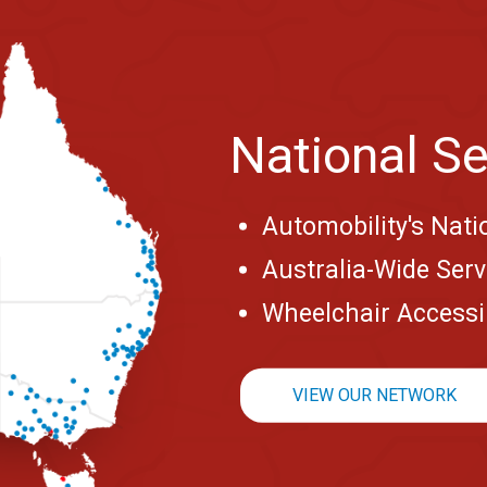
National Se
Automobility's Nati
Australia-Wide Ser
Wheelchair Accessib
VIEW OUR NETWORK