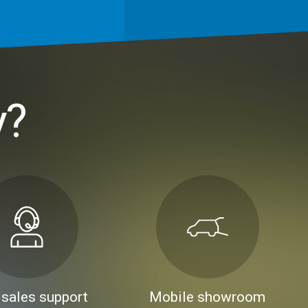
y?
 sales support
Mobile showroom