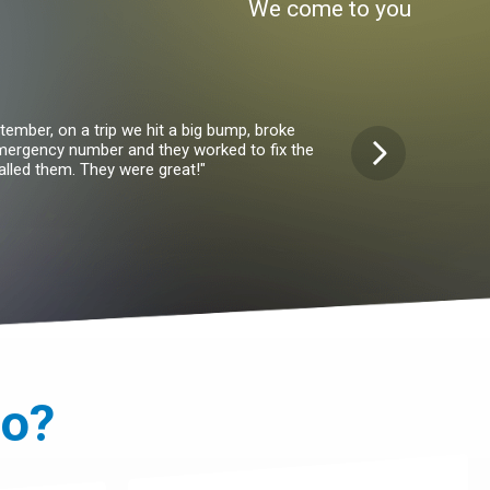
We come to you
ember, on a trip we hit a big bump, broke
"I've had my wheel
emergency number and they worked to fix the
something in the fro
lled them. They were great!"
van. A
it?