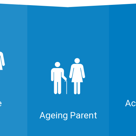
e
Ac
Ageing Parent