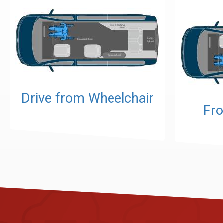
Drive from Wheelchair
Fro