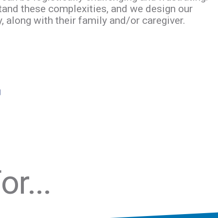
tand these complexities, and we design our
 along with their family and/or caregiver.
r...