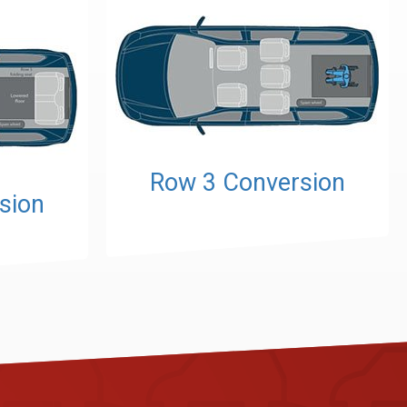
Row 3 Conversion
sion