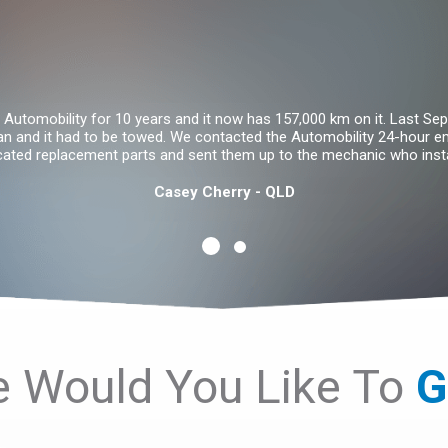
Automobility for 10 years and it now has 157,000 km on it. Last Sept
an and it had to be towed. We contacted the Automobility 24-hour 
icated replacement parts and sent them up to the mechanic who insta
Casey Cherry - QLD
 Would You Like To
S