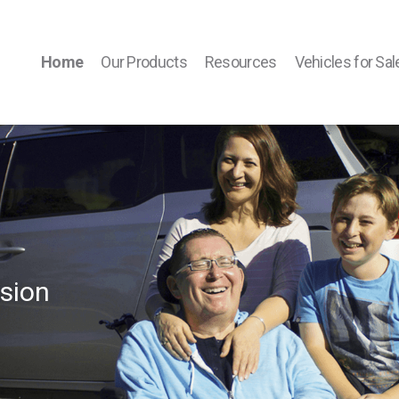
Home
Our Products
Resources
Vehicles for Sal
sion