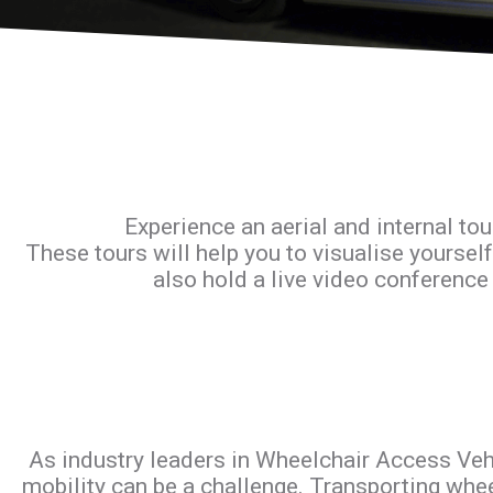
Experience an aerial and internal tou
These tours will help you to visualise yourself
also hold a live video conference 
As industry leaders in Wheelchair Access Vehi
mobility can be a challenge. Transporting whee