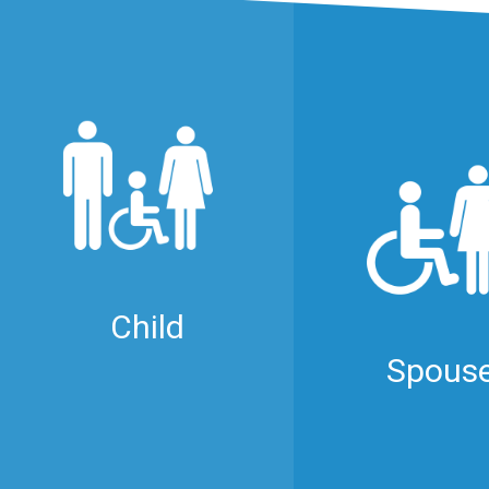
Child
Spous