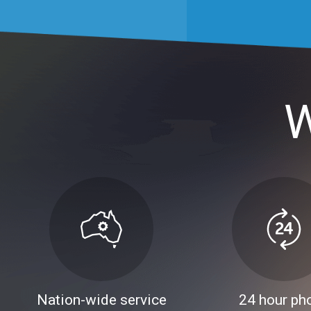
W
Nation-wide service
24 hour ph