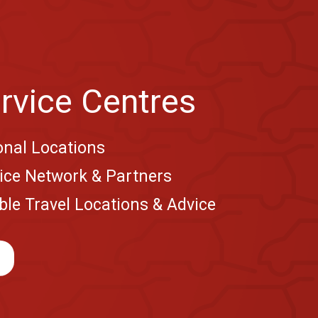
rvice Centres
onal Locations
vice Network & Partners
le Travel Locations & Advice