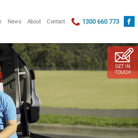
1300 660 773
e
News
About
Contact
GET IN
TOUCH