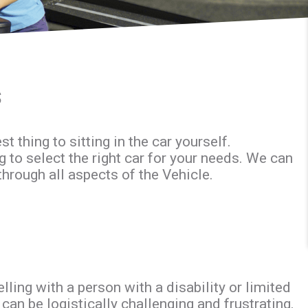
s
 thing to sitting in the car yourself.
g to select the right car for your needs. We can
through all aspects of the Vehicle.
ing with a person with a disability or limited
an be logistically challenging and frustrating.