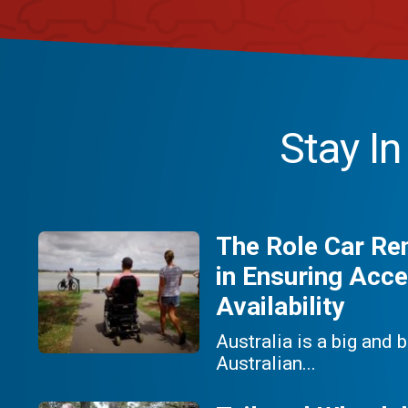
Stay I
The Role Car Re
in Ensuring Acce
Availability
Australia is a big and 
Australian...