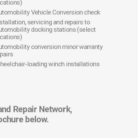
ocations)
utomobility Vehicle Conversion check
stallation, servicing and repairs to
utomobility docking stations (select
ocations)
utomobility conversion minor warranty
pairs
heelchair-loading winch installations
and Repair Network,
ochure below.