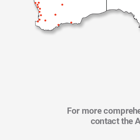
For more comprehen
contact the 