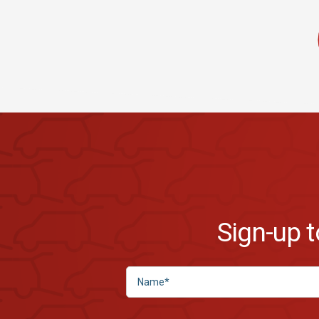
Sign-up 