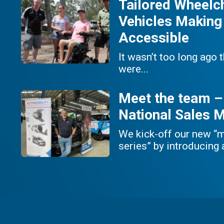
Tailored Wheelc
Vehicles Making
Accessible
It wasn’t too long ago 
were...
Meet the team –
National Sales 
We kick-off our new “
series” by introducing