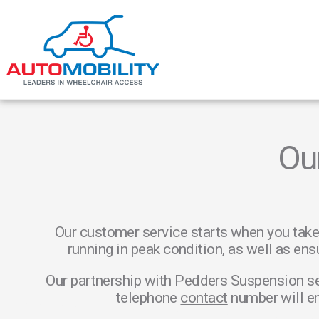
Ou
Our customer service starts when you take
running in peak condition, as well as ens
Our partnership with Pedders Suspension se
telephone
contact
number will en