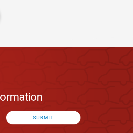
formation