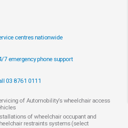
ervice centres nationwide
4/7 emergency phone support
all 03 8761 0111
ervicing of Automobility’s wheelchair access
ehicles
nstallations of wheelchair occupant and
heelchair restraints systems (select