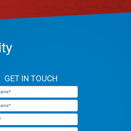
ity
GET IN TOUCH