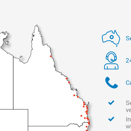
S
2
C
S
v
I
w