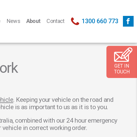
1300 660 773
e
News
About
Contact
ork
GET IN
TOUCH
hicle
. Keeping your vehicle on the road and
cle is as important to us as it is to you.
tralia, combined with our 24 hour emergency
vehicle in correct working order.