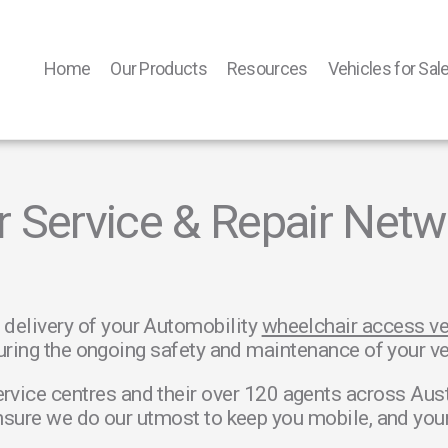
Home
Our Products
Resources
Vehicles for Sal
r Service & Repair Netw
 delivery of your Automobility
wheelchair access ve
uring the ongoing safety and maintenance of your vehi
rvice centres and their over 120 agents across Aus
sure we do our utmost to keep you mobile, and your 