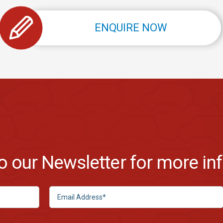
ENQUIRE NOW
to our Newsletter for more in