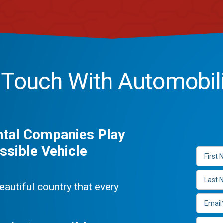
n Touch With Automobil
ntal Companies Play
ssible Vehicle
beautiful country that every