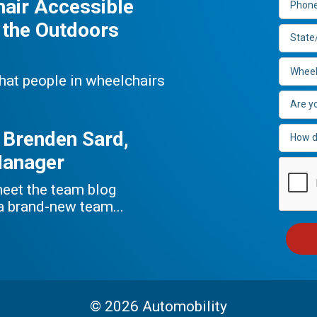
hair Accessible
 the Outdoors
that people in wheelchairs
 Brenden Sard,
Manager
meet the team blog
 a brand-new team...
© 2026 Automobility