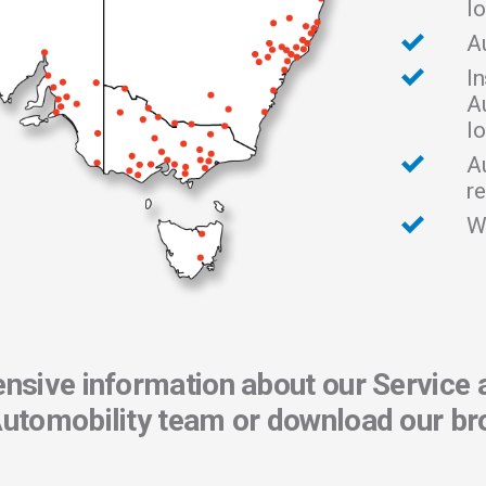
l
A
In
A
l
A
re
W
sive information about our Service 
Automobility team or download our br