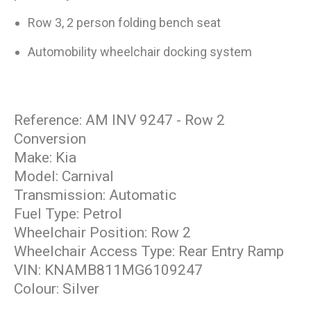
Row 3, 2 person folding bench seat
Automobility wheelchair docking system
Reference: AM INV 9247 - Row 2
Conversion
Make: Kia
Model: Carnival
Transmission: Automatic
Fuel Type: Petrol
Wheelchair Position: Row 2
Wheelchair Access Type: Rear Entry Ramp
VIN: KNAMB811MG6109247
Colour: Silver