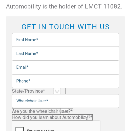
Automobility is the holder of LMCT 11082.
GET IN TOUCH WITH US