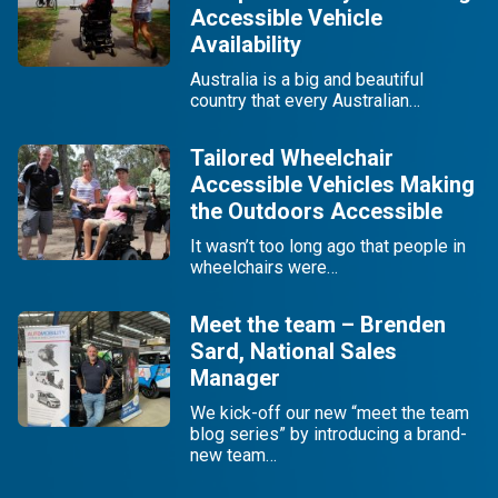
Accessible Vehicle
Availability
Australia is a big and beautiful
country that every Australian…
Tailored Wheelchair
Accessible Vehicles Making
the Outdoors Accessible
It wasn’t too long ago that people in
wheelchairs were…
Meet the team – Brenden
Sard, National Sales
Manager
We kick-off our new “meet the team
blog series” by introducing a brand-
new team…