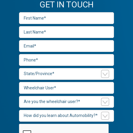
GET IN TOUCH