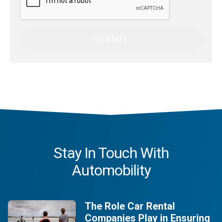
Stay In Touch With
Automobility
The Role Car Rental
Companies Play in Ensuring