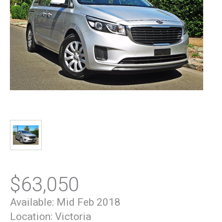
$63,050
Available:
Mid Feb 2018
Location:
Victoria