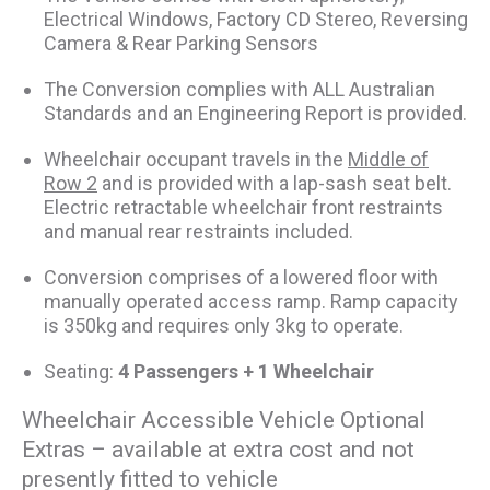
Electrical Windows, Factory CD Stereo, Reversing
Camera & Rear Parking Sensors
The Conversion complies with ALL Australian
Standards and an Engineering Report is provided.
Wheelchair occupant travels in the
Middle of
Row 2
and is provided with a lap-sash seat belt.
Electric retractable wheelchair front restraints
and manual rear restraints included.
Conversion comprises of a lowered floor with
manually operated access ramp. Ramp capacity
is 350kg and requires only 3kg to operate.
Seating:
4 Passengers + 1 Wheelchair
Wheelchair Accessible Vehicle Optional
Extras – available at extra cost and not
presently fitted to vehicle