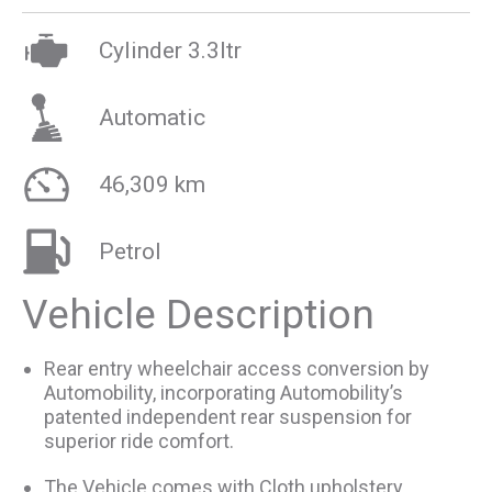
Cylinder 3.3ltr
Automatic
46,309 km
Petrol
Vehicle Description
Rear entry wheelchair access conversion by
Automobility, incorporating Automobility’s
patented independent rear suspension for
superior ride comfort.
The Vehicle comes with Cloth upholstery,