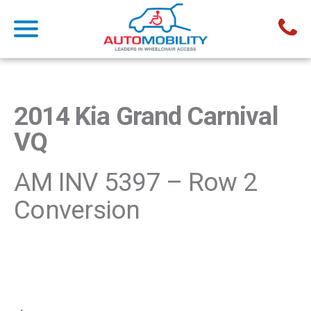
2014 Kia Grand Carnival
VQ
AM INV 5397 – Row 2
Conversion