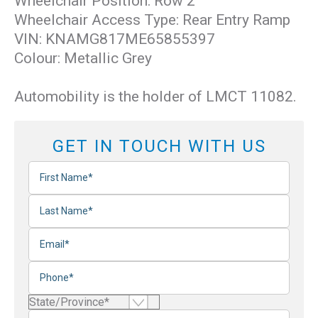
Wheelchair Position: Row 2
Wheelchair Access Type: Rear Entry Ramp
VIN: KNAMG817ME65855397
Colour: Metallic Grey
Automobility is the holder of LMCT 11082.
GET IN TOUCH WITH US