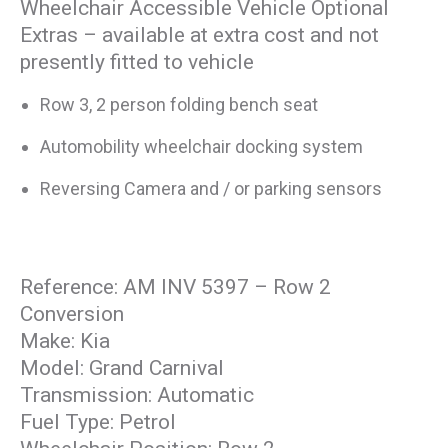
Wheelchair Accessible Vehicle Optional
Extras – available at extra cost and not
presently fitted to vehicle
Row 3, 2 person folding bench seat
Automobility wheelchair docking system
Reversing Camera and / or parking sensors
Reference: AM INV 5397 – Row 2
Conversion
Make: Kia
Model: Grand Carnival
Transmission: Automatic
Fuel Type: Petrol