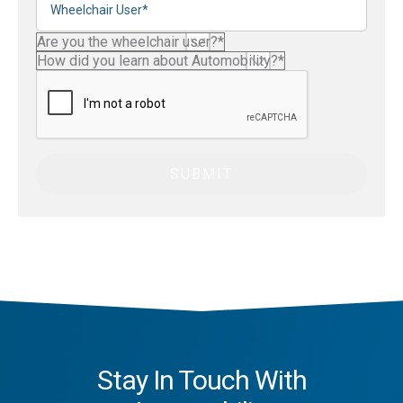
Stay In Touch With