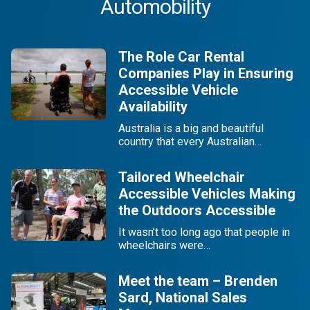
Automobility
The Role Car Rental
Companies Play in Ensuring
Accessible Vehicle
Availability
Australia is a big and beautiful
country that every Australian…
Tailored Wheelchair
Accessible Vehicles Making
the Outdoors Accessible
It wasn’t too long ago that people in
wheelchairs were…
Meet the team – Brenden
Sard, National Sales