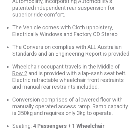
Automobility, incorporating Automobility’s
patented independent rear suspension for
superior ride comfort.
The Vehicle comes with Cloth upholstery,
Electrically Windows and Factory CD Stereo
The Conversion complies with ALL Australian
Standards and an Engineering Report is provided.
Wheelchair occupant travels in the
Middle of
Row 2
and is provided with a lap-sash seat belt.
Electric retractable wheelchair front restraints
and manual rear restraints included.
Conversion comprises of a lowered floor with
manually operated access ramp. Ramp capacity
is 350kg and requires only 3kg to operate.
Seating:
4 Passengers + 1 Wheelchair