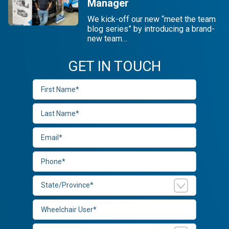
Manager
We kick-off our new “meet the team
blog series” by introducing a brand-
new team…
GET IN TOUCH