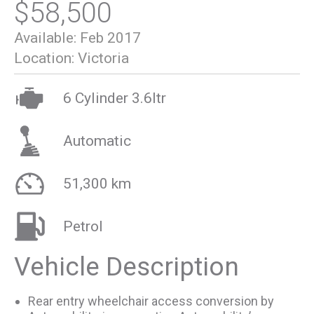
$58,500
Available:
Feb 2017
Location:
Victoria
6 Cylinder 3.6ltr
Automatic
51,300 km
Petrol
Vehicle Description
Rear entry wheelchair access conversion by