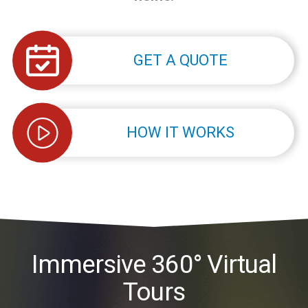
GET A QUOTE
HOW IT WORKS
Immersive 360° Virtual
Tours