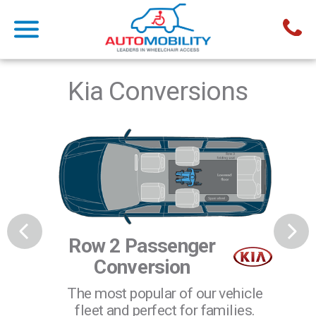
Kia Conversions
Row 2 Passenger
R
Conversion
The most popular of our vehicle
elchair
Ide
fleet and perfect for families.
le to
u