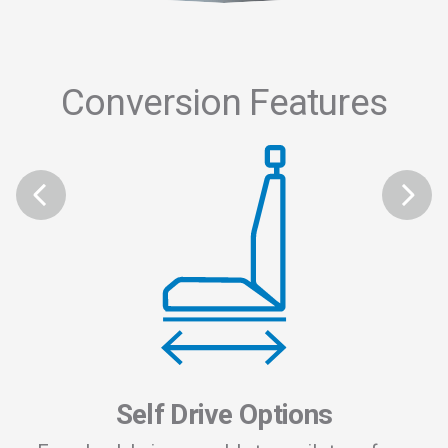
Conversion Features
 and
To 
 the
of
to
re
plus
Self Drive Options