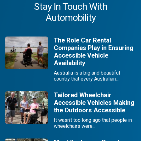
Stay In Touch With
Automobility
The Role Car Rental
Companies Play in Ensuring
Accessible Vehicle
Availability
Australia is a big and beautiful
country that every Australian...
Tailored Wheelchair
Accessible Vehicles Making
the Outdoors Accessible
It wasn’t too long ago that people in
wheelchairs were...