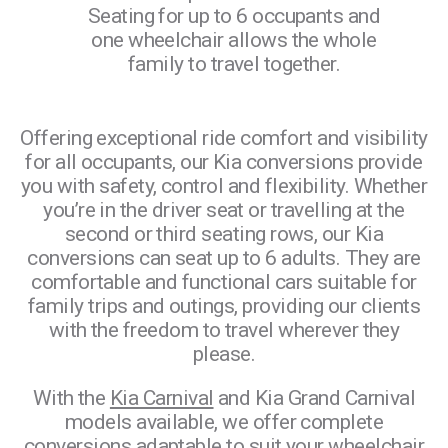
Seating for up to 6 occupants and
ting
one wheelchair allows the whole
the row
pos
family to travel together.
option.
3 v
Offering exceptional ride comfort and visibility
for all occupants, our Kia conversions provide
you with safety, control and flexibility. Whether
you’re in the driver seat or travelling at the
second or third seating rows, our Kia
conversions can seat up to 6 adults. They are
comfortable and functional cars suitable for
family trips and outings, providing our clients
with the freedom to travel wherever they
please.
With the
Kia Carnival
and Kia Grand Carnival
models available, we offer complete
conversions adaptable to suit your wheelchair