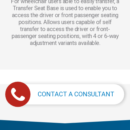
For wheelchair users able to easily transfer, a
Transfer Seat Base is used to enable you to
access the driver or front passenger seating
positions. Allows users capable of self
transfer to access the driver or front-
passenger seating positions, with 4 or 6-way
adjustment variants available.
CONTACT A CONSULTANT