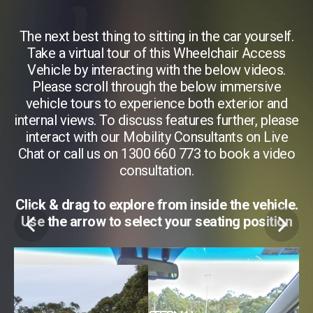
f.
The next best thing to sitting in the car yourself.
T
s
Take a virtual tour of this Wheelchair Access
.
Vehicle by interacting with the below videos.
Please scroll through the below immersive
d
vehicle tours to experience both exterior and
ase
internal views. To discuss features further, please
in
e
interact with our Mobility Consultants on Live
eo
Chat or call us on 1300 660 773 to book a video
C
consultation.
 3
Click & drag to explore from inside the vehicle.
Use the arrow to select your seating position