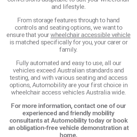
and lifestyle.
From storage features through to hand
controls and seating options, we want to
ensure that your
wheelchair accessible vehicle
is matched specifically for you, your carer or
family.
Fully automated and easy to use, all our
vehicles exceed Australian standards and
testing, and with various seating and access
options, Automobility are your first choice in
wheelchair access vehicles Australia wide.
For more information, contact one of our
experienced and friendly mobility
consultants at Automobility today or book
an obligation-free vehicle demonstration at
home.