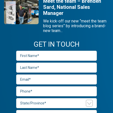
Meet the team – Brenden
Sard, National Sales
Manager
We kick-off our new “meet the team
blog series” by introducing a brand-
new team...
GET IN TOUCH