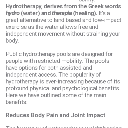
Hydrotherapy, derives from the Greek words
hydro
(water) and
therapia
(healing).
It’s a
great alternative to land based and low-impact
exercise as the water allows free and
independent movement without straining your
body.
Public hydrotherapy pools are designed for
people with restricted mobility. The pools
have options for both assisted and
independent access. The popularity of
hydrotherapy is ever-increasing because of its
profound physical and psychological benefits.
Here we have outlined some of the main
benefits:
Reduces Body Pain and Joint Impact