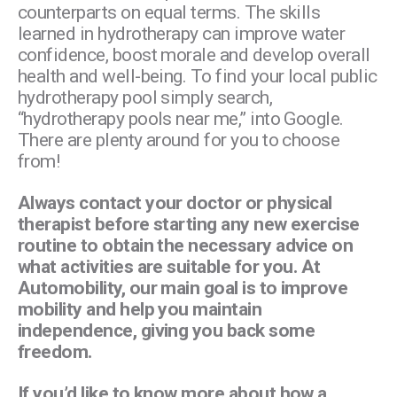
counterparts on equal terms. The skills
learned in hydrotherapy can improve water
confidence, boost morale and develop overall
health and well-being. To find your local public
hydrotherapy pool simply search,
“hydrotherapy pools near me,” into Google.
There are plenty around for you to choose
from!
Always contact your doctor or physical
therapist before starting any new exercise
routine to obtain the necessary advice on
what activities are suitable for you. At
Automobility, our main goal is to improve
mobility and help you maintain
independence, giving you back some
freedom.
If you’d like to know more about how a