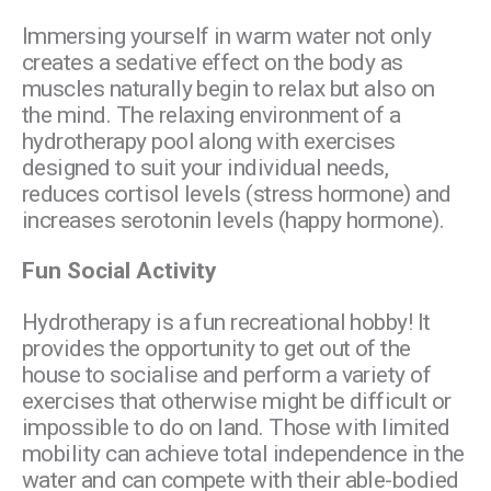
Immersing yourself in warm water not only
creates a sedative effect on the body as
muscles naturally begin to relax but also on
the mind. The relaxing environment of a
hydrotherapy pool along with exercises
designed to suit your individual needs,
reduces cortisol levels (stress hormone) and
increases serotonin levels (happy hormone).
Fun Social Activity
Hydrotherapy is a fun recreational hobby! It
provides the opportunity to get out of the
house to socialise and perform a variety of
exercises that otherwise might be difficult or
impossible to do on land. Those with limited
mobility can achieve total independence in the
water and can compete with their able-bodied