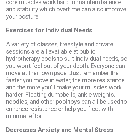
core muscles work hard to maintain balance
and stability which overtime can also improve
your posture.
Exercises for Individual Needs
A variety of classes, freestyle and private
sessions are all available at public
hydrotherapy pools to suit individual needs, so
you won’t feel out of your depth. Everyone can
move at their own pace. Just remember the
faster you move in water, the more resistance
and the more you’ll make your muscles work
harder. Floating dumbbells, ankle weights,
noodles, and other pool toys can all be used to
enhance resistance or help you float with
minimal effort.
Decreases Anxiety and Mental Stress