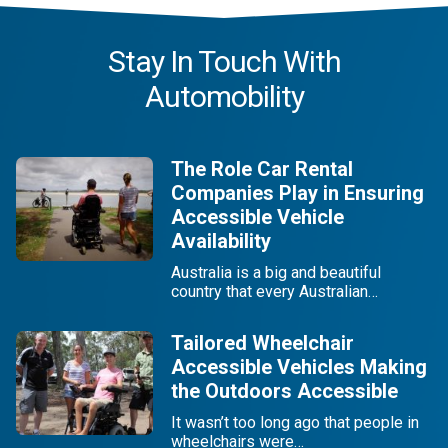
Stay In Touch With
Automobility
The Role Car Rental
Companies Play in Ensuring
Accessible Vehicle
Availability
Australia is a big and beautiful
country that every Australian…
Tailored Wheelchair
Accessible Vehicles Making
the Outdoors Accessible
It wasn’t too long ago that people in
wheelchairs were…