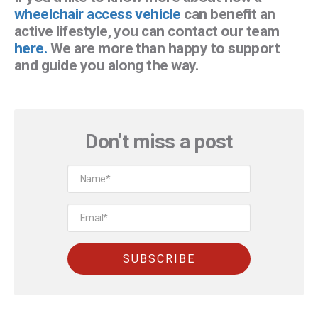
wheelchair access vehicle
can benefit an
active lifestyle, you can contact our team
here.
We are more than happy to support
and guide you along the way.
Don’t miss a post