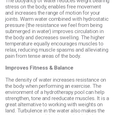
The buoyancy of water reduces weight bearing
stress on the body, enables free movement
and increases the range of motion for your
joints. Warm water combined with hydrostatic
pressure (the resistance we feel from being
submerged in water) improves circulation in
the body and decreases swelling. The higher
temperature equally encourages muscles to
relax, reducing muscle spasms and alleviating
pain from tense areas of the body.
Improves Fitness & Balance
The density of water increases resistance on
the body when performing an exercise. The
environment of a hydrotherapy pool can help
strengthen, tone and reeducate muscles. It is a
great alternative to working with weights on
land. Turbulence in the water also makes the