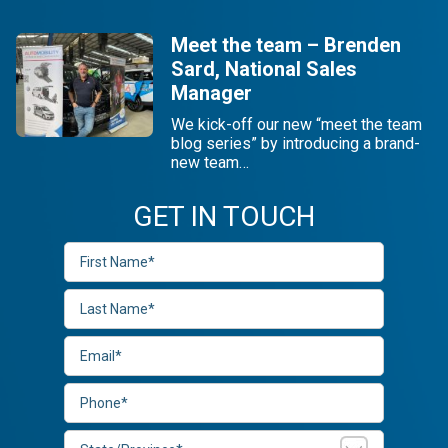
Meet the team – Brenden
Sard, National Sales
Manager
We kick-off our new “meet the team
blog series” by introducing a brand-
new team…
GET IN TOUCH