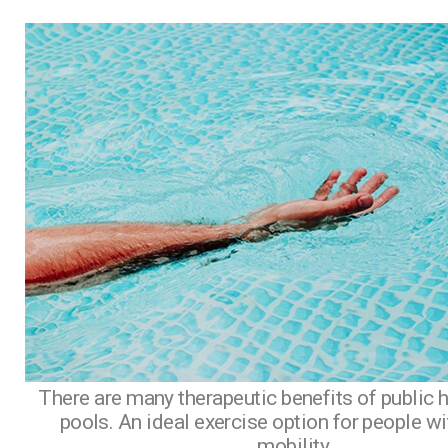
There are many therapeutic benefits of public 
pools. An ideal exercise option for people wi
mobility.