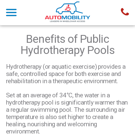
Benefits of Public
Hydrotherapy Pools
Hydrotherapy (or aquatic exercise) provides a
safe, controlled space for both exercise and
rehabilitation in a therapeutic environment.
Set at an average of 34°C, the water in a
hydrotherapy pool is significantly warmer than
a regular swimming pool. The surrounding air
temperature is also set higher to create a
healing, nourishing and welcoming
environment.