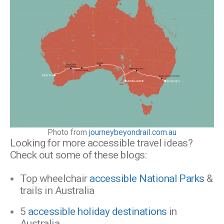
Photo from
journeybeyondrail.com.au
Looking for more accessible travel ideas?
Check out some of these blogs:
Top wheelchair
accessible National Parks
&
trails in Australia
5
accessible holiday destinations
in
Australia