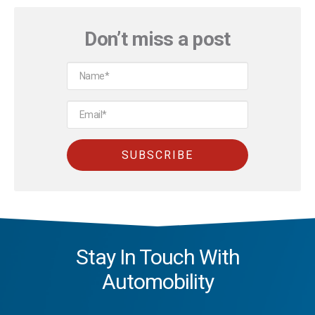
Don’t miss a post
Stay In Touch With
Automobility