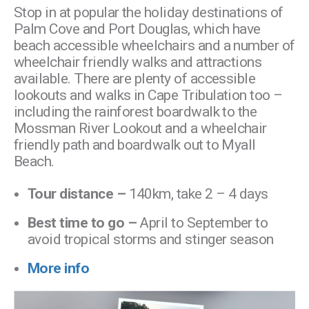
Stop in at popular the holiday destinations of
Palm Cove and Port Douglas, which have
beach accessible wheelchairs and a number of
wheelchair friendly walks and attractions
available. There are plenty of accessible
lookouts and walks in Cape Tribulation too –
including the rainforest boardwalk to the
Mossman River Lookout and a wheelchair
friendly path and boardwalk out to Myall
Beach.
Tour distance –
140km, take 2 – 4 days
Best time to go –
April to September to
avoid tropical storms and stinger season
More info