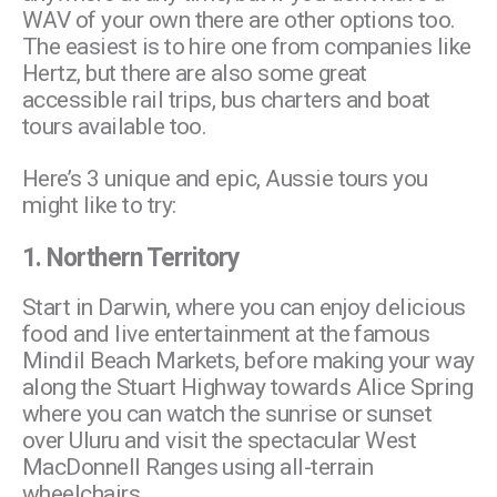
WAV of your own there are other options too.
The easiest is to hire one from companies like
Hertz, but there are also some great
accessible rail trips, bus charters and boat
tours available too.
Here’s 3 unique and epic, Aussie tours you
might like to try:
1.
Northern Territory
Start in Darwin, where you can enjoy delicious
food and live entertainment at the famous
Mindil Beach Markets, before making your way
along the Stuart Highway towards Alice Spring
where you can watch the sunrise or sunset
over Uluru and visit the spectacular West
MacDonnell Ranges using all-terrain
wheelchairs.