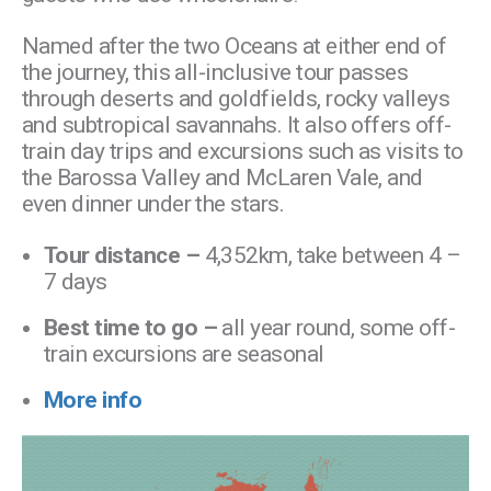
Named after the two Oceans at either end of
the journey, this all-inclusive tour passes
through deserts and goldfields, rocky valleys
and subtropical savannahs. It also offers off-
train day trips and excursions such as visits to
the Barossa Valley and McLaren Vale, and
even dinner under the stars.
Tour distance –
4,352km, take between 4 –
7 days
Best time to go –
all year round, some off-
train excursions are seasonal
More info