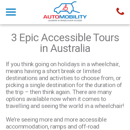
3 Epic Accessible Tours
in Australia
If you think going on holidays in a wheelchair,
means having a short break or limited
destinations and activities to choose from, or
picking a single destination for the duration of
the trip – then think again. There are many
options available now when it comes to
travelling and seeing the world in a wheelchair!
We’re seeing more and more accessible
accommodation, ramps and off-road