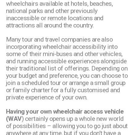
wheelchairs available at hotels, beaches,
national parks and other previously
inaccessible or remote locations and
attractions all around the country.
Many tour and travel companies are also
incorporating wheelchair accessibility into
some of their mini-buses and other vehicles,
and running accessible experiences alongside
their traditional list of offerings. Depending on
your budget and preference, you can choose to
join a scheduled tour or arrange a small group
or family charter for a fully customised and
private experience of your own.
Having your own wheelchair access vehicle
(WAV
) certainly opens up a whole new world
of possibilities – allowing you to go just about
anywhere at any time, but if you don’t have a