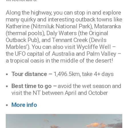
Along the highway, you can stop in and explore
many quirky and interesting outback towns like
Katherine (Nitmiluk National Park), Mataranka
(thermal pools), Daly Waters (the Original
Outback Pub), and Tennant Creek (Devils
Marbles’). You can also visit Wycliffe Well –
the UFO capital of Australia and Palm Valley –
a tropical oasis in the middle of the desert!
Tour distance –
1,496.5km, take 4+ days
Best time to go –
avoid the wet season and
visit the NT between April and October
More info