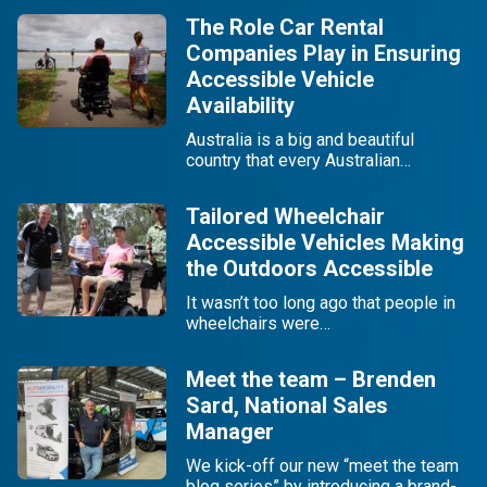
The Role Car Rental
Companies Play in Ensuring
Accessible Vehicle
Availability
Australia is a big and beautiful
country that every Australian…
Tailored Wheelchair
Accessible Vehicles Making
the Outdoors Accessible
It wasn’t too long ago that people in
wheelchairs were…
Meet the team – Brenden
Sard, National Sales
Manager
We kick-off our new “meet the team
blog series” by introducing a brand-