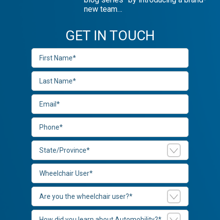
new team…
GET IN TOUCH