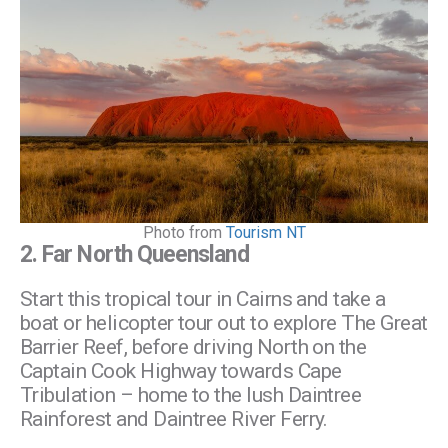
Photo from
Tourism NT
2.
Far North Queensland
Start this tropical tour in Cairns and take a
boat or helicopter tour out to explore The Great
Barrier Reef, before driving North on the
Captain Cook Highway towards Cape
Tribulation – home to the lush Daintree
Rainforest and Daintree River Ferry.