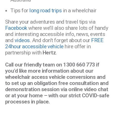
Tips for
long road trips
in a wheelchair
Share your adventures and travel tips via
Facebook
where we’ll also share lots of handy
and interesting accessible info, news, events
and
videos
. And don’t forget about our
FREE
24hour accessible vehicle
hire offer in
partnership with
Hertz
.
Call our friendly team on 1300 660 773 if
you’d like more information about our
wheelchair access vehicle conversions and
to set up an obligation free consultation and
demonstration session via online video chat
or at your home – with our strict COVID-safe
processes in place.