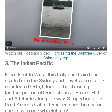
Watch our Postcard video –
crossing the Daintree River
or
Cairns day trip
3.
The Indian Pacific
From East to West, this truly epic train tour
starts from the Sydney and travels across the
country to Perth, taking in the changing
landscape and offering stops at Broken Hill
and Adelaide along the way. Simply book the
Gold Access Cabin designed specifically for
guests who use wheelchairs!